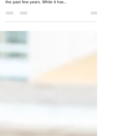
significant changes in the business landscape over
the past few years. While it has...