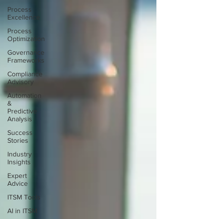
Process
Excellence
Process
Optimization
Governance
Frameworks
Compliance
Advisory
Automation
&
Predictive
Analysis
Success
Stories
Industry
Insights
Expert
Advice
ITSM Tools
AI in ITSM