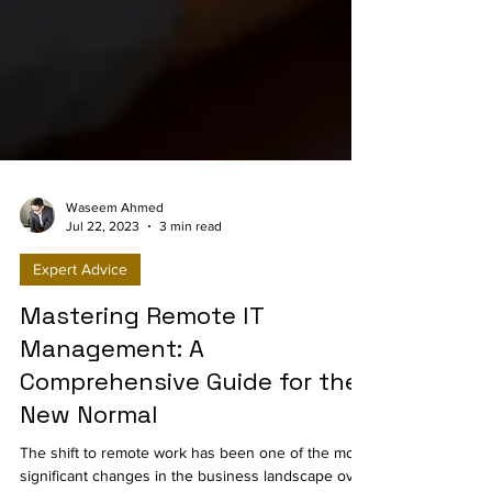
Waseem Ahmed
Jul 22, 2023
3 min read
Expert Advice
Mastering Remote IT
Management: A
Comprehensive Guide for the
New Normal
The shift to remote work has been one of the most