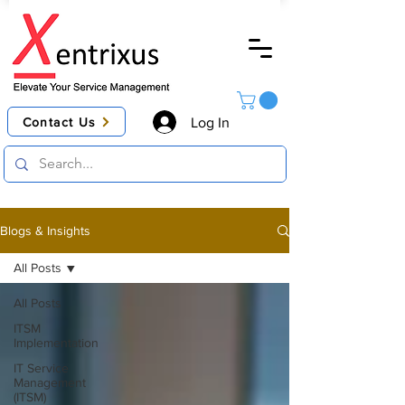
Contact Us
Log In
Blogs & Insights
All Posts
All Posts
ITSM
Implementation
IT Service
Management
(ITSM)