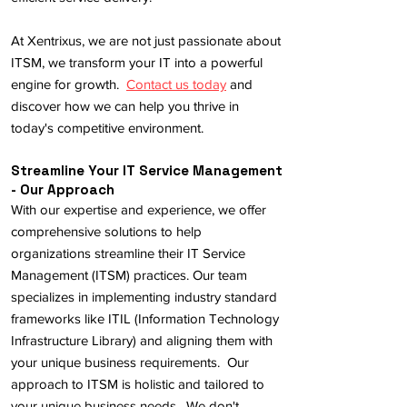
At Xentrixus, we are not just passionate about
ITSM, we transform your IT into a powerful
engine for growth.
Contact us today
and
discover how we can help you thrive in
today's competitive environment.
Streamline Your IT Service Management
- Our Approach
With our expertise and experience, we offer
comprehensive solutions to help
organizations streamline their IT Service
Management (ITSM) practices. Our team
specializes in implementing industry standard
frameworks like ITIL (Information Technology
Infrastructure Library) and aligning them with
your unique business requirements. Our
approach to ITSM is holistic and tailored to
your unique business needs. We don't