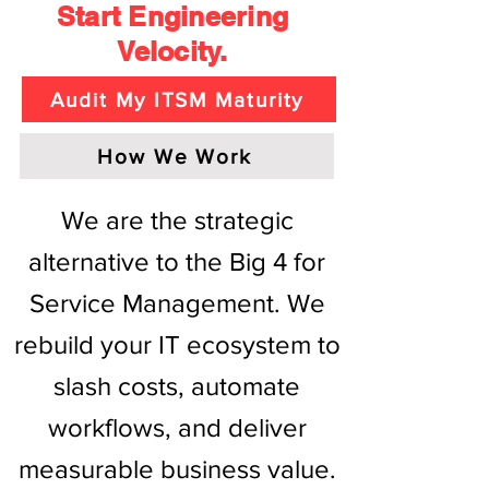
Start Engineering
Velocity.
Audit My ITSM Maturity
How We Work
We are the strategic
alternative to the Big 4 for
Service Management. We
rebuild your IT ecosystem to
slash costs, automate
workflows, and deliver
measurable business value.