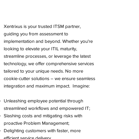
Xentrixus is your trusted ITSM partner,
guiding you from assessment to
implementation and beyond. Whether you're
looking to elevate your ITIL maturity,
streamline processes, or leverage the latest
technology, we offer comprehensive services
tailored to your unique needs. No more
cookie-cutter solutions – we ensure seamless
integration and maximum impact. Imagine:
Unleashing employee potential through
streamlined workflows and empowered IT;
Slashing costs and mitigating risks with
proactive Problem Management;
Delighting customers with faster, more
efficient service delivery.