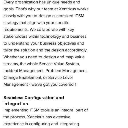
Every organization has unique needs and
goals. That's why our team at Xentrixus works
closely with you to design customized ITSM
strategy that align with your specific
requirements. We collaborate with key
stakeholders within technology and business
to understand your business objectives and
tailor the solution and the design accordingly.
Whether you need to design and map value
streams, the whole Service Value System,
Incident Management, Problem Management,
Change Enablement, or Service Level
Management - we've got you covered !
Seamless Configuration and
Integration
Implementing ITSM tools is an integral part of
the process. Xentrixus has extensive
experience in configuring and integrating