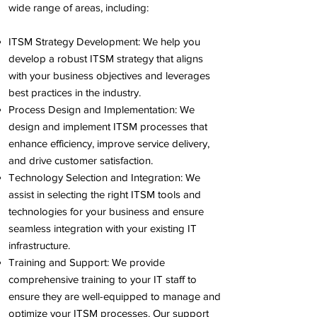
wide range of areas, including:
ITSM Strategy Development: We help you
develop a robust ITSM strategy that aligns
with your business objectives and leverages
best practices in the industry.
Process Design and Implementation: We
design and implement ITSM processes that
enhance efficiency, improve service delivery,
and drive customer satisfaction.
Technology Selection and Integration: We
assist in selecting the right ITSM tools and
technologies for your business and ensure
seamless integration with your existing IT
infrastructure.
Training and Support: We provide
comprehensive training to your IT staff to
ensure they are well-equipped to manage and
optimize your ITSM processes. Our support