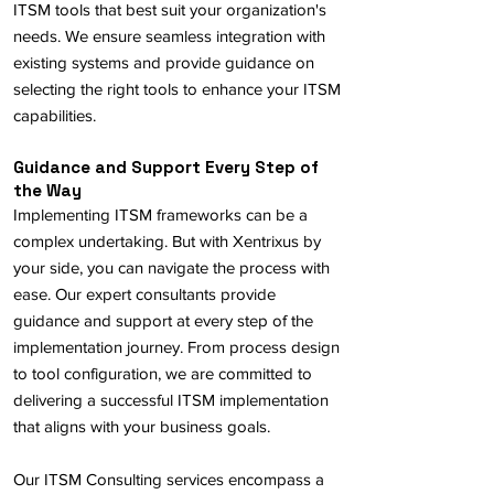
ITSM tools that best suit your organization's
needs. We ensure seamless integration with
existing systems and provide guidance on
selecting the right tools to enhance your ITSM
capabilities.
Guidance and Support Every Step of
the Way
Implementing ITSM frameworks can be a
complex undertaking. But with Xentrixus by
your side, you can navigate the process with
ease. Our expert consultants provide
guidance and support at every step of the
implementation journey. From process design
to tool configuration, we are committed to
delivering a successful ITSM implementation
that aligns with your business goals.
Our ITSM Consulting services encompass a