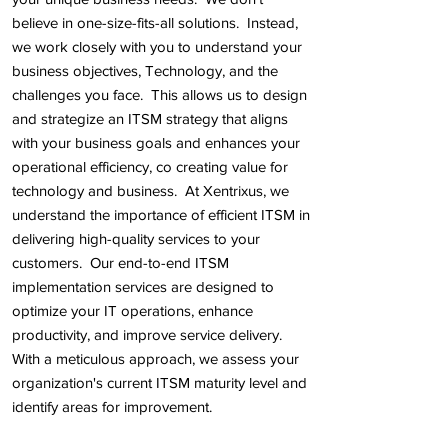
believe in one-size-fits-all solutions. Instead,
we work closely with you to understand your
business objectives, Technology, and the
challenges you face. This allows us to design
and strategize an ITSM strategy that aligns
with your business goals and enhances your
operational efficiency, co creating value for
technology and business.
At Xentrixus, we
understand the importance of efficient ITSM in
delivering high-quality services to your
customers. Our end-to-end ITSM
implementation services are designed to
optimize your IT operations, enhance
productivity, and improve service delivery.
With a meticulous approach, we assess your
organization's current ITSM maturity level and
identify areas for improvement.