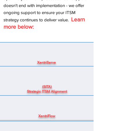
doesn't end with implementation - we offer
ongoing support to ensure your ITSM
Learn
strategy continues to deliver value.
​
more below:
XentriServe
(SITA)
Strategic ITSM Alignment
XentriFlow