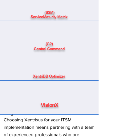
(S3M)
ServiceMaturity Matrix
(C2)
Central Command
XentriDB Optimizer
VisionX
Why Choose Xentrixus?
Choosing Xentrixus for your ITSM
implementation means partnering with a team
of experienced professionals who are