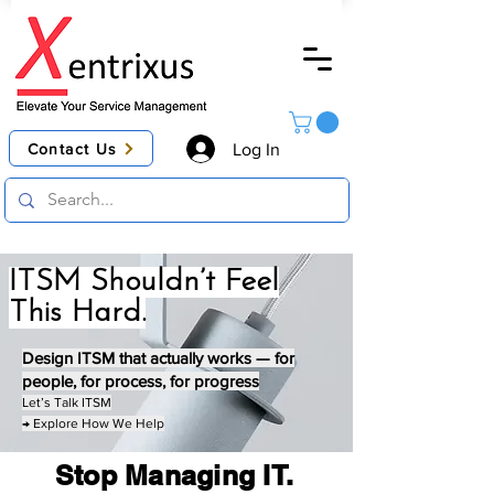
Contact Us
Log In
ITSM Shouldn’t Feel
This Hard.
Design ITSM that actually works — for
people, for process, for progress
Let’s Talk ITSM
→ Explore How We Help
Stop Managing IT.