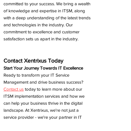
committed to your success. We bring a wealth
of knowledge and expertise in ITSM, along
with a deep understanding of the latest trends
and technologies in the industry. Our
commitment to excellence and customer
satisfaction sets us apart in the industry.
Contact Xentrixus Today
Start Your Journey Towards IT Excellence
Ready to transform your IT Service
Management and drive business success?
Contact us
today to learn more about our
ITSM implementation services and how we
can help your business thrive in the digital
landscape. At Xentrixus, we're not just a
service provider - we're your partner in IT
excellence. Let's embark on this journey