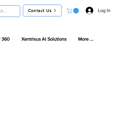
Log In
Contact Us
 360
Xentrixus AI Solutions
More ...