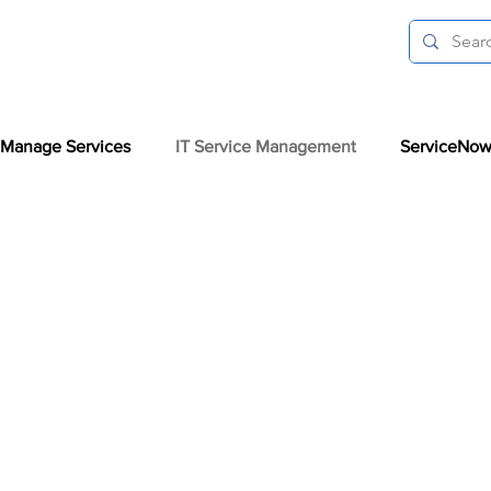
Manage Services
IT Service Management
ServiceNow