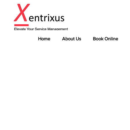
Home
About Us
Book Online