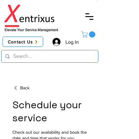
Contact Us
Log In
Back
Schedule your
service
Check out our availability and book the
date and time that works for you