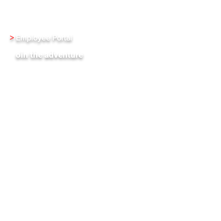
Investment Relations
Careers
>
Employee Portal
J
oin the adventure
XenInnovate Hub
Subscribe To Our Weekly Newletter
Stay up-to-date with the latest news and events
from Xentrixus. Join our mailing list.
Email
Subscribe