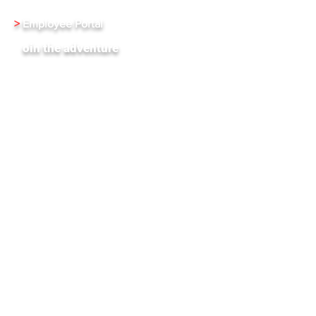
>
Employee Portal
J
oin the adventure
XenInnovate Hub
Subscribe To Our Weekly Newletter
Stay up-to-date with the latest news and events
from Xentrixus. Join our mailing list.
Email
Subscribe