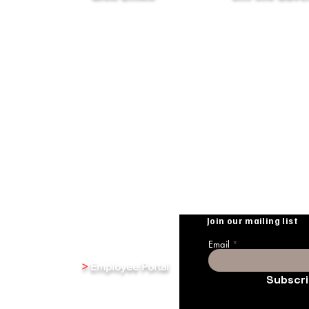
Terms & Conditions
XenInnovate Hub
Privacy Policy
Partners & Affiliates
Subscribe To Our
Weekly Newletter
Public Relations
Investment Relations
Careers
Stay up-to-date with the
from Xentrixus. Join our m
Join our mailing list
Email
>
Employee Portal
Subscr