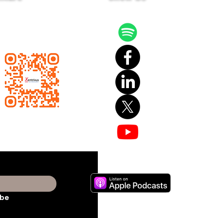
 latest news and events
ailing list.
ibe