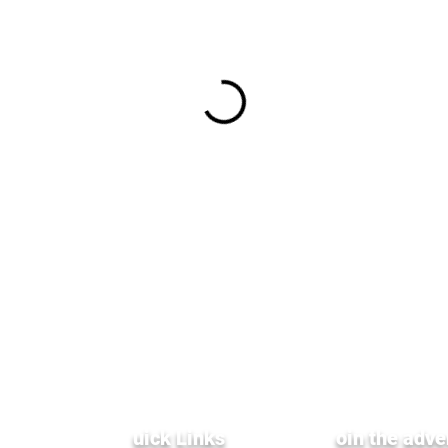
Q
uick Links
J
oin the adve