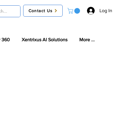
Log In
Contact Us
 360
Xentrixus AI Solutions
More ...