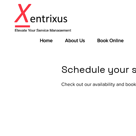
Home
About Us
Book Online
Schedule your s
Check out our availability and book