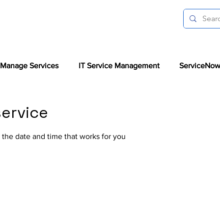
Manage Services
IT Service Management
ServiceNow
ervice
 the date and time that works for you