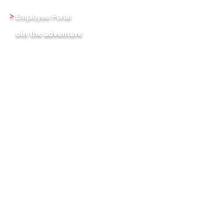
>
Employee Portal
J
oin the adventure
XenInnovate Hub
Subscribe To Our Weekly Newletter
Stay up-to-date with the latest news and events
from Xentrixus. Join our mailing list.
Email
Subscribe