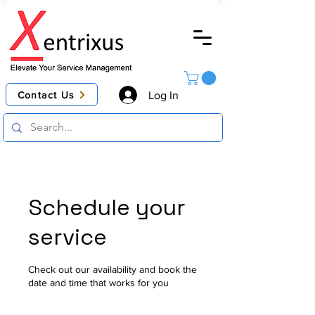
Contact Us
Log In
Schedule your
service
Check out our availability and book the
date and time that works for you