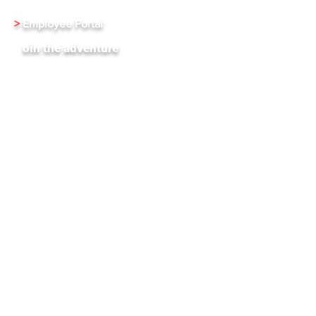
>
Employee Portal
J
oin the adventure
XenInnovate Hub
Subscribe To Our Weekly Newletter
Stay up-to-date with the latest news and events
from Xentrixus. Join our mailing list.
Email
Subscribe