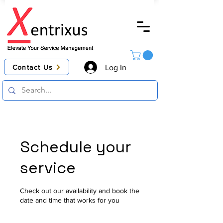
Contact Us
Log In
Schedule your
service
Check out our availability and book the
date and time that works for you