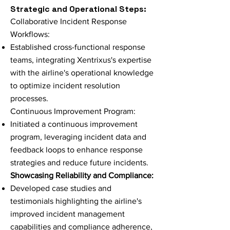
Strategic and Operational Steps:
Collaborative Incident Response
Workflows:
Established cross-functional response
teams, integrating Xentrixus's expertise
with the airline's operational knowledge
to optimize incident resolution
processes.
Continuous Improvement Program:
Initiated a continuous improvement
program, leveraging incident data and
feedback loops to enhance response
strategies and reduce future incidents.
Showcasing Reliability and Compliance:
Developed case studies and
testimonials highlighting the airline's
improved incident management
capabilities and compliance adherence,