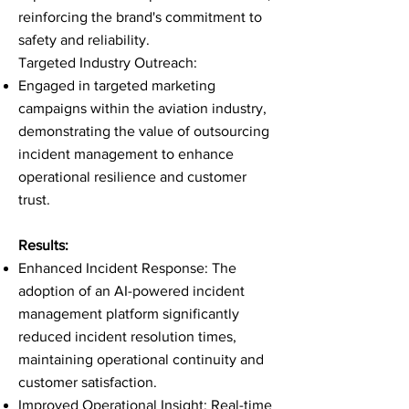
reinforcing the brand's commitment to
safety and reliability.
Targeted Industry Outreach:
Engaged in targeted marketing
campaigns within the aviation industry,
demonstrating the value of outsourcing
incident management to enhance
operational resilience and customer
trust.
Results:
Enhanced Incident Response: The
adoption of an AI-powered incident
management platform significantly
reduced incident resolution times,
maintaining operational continuity and
customer satisfaction.
Improved Operational Insight: Real-time