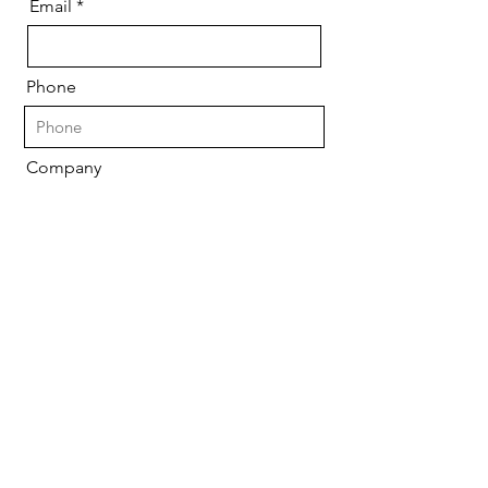
Email
Phone
Company
Please let us know what your
specific needs are
Send