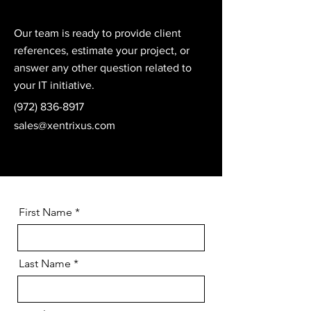
Our team is ready to provide client
references, estimate your project, or
answer any other question related to
your IT initiative.
(972) 836-8917
sales@xentrixus.com
First Name
Last Name