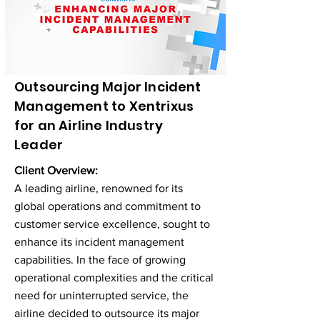
Outsourcing Major Incident
Management to Xentrixus
for an Airline Industry
Leader
Client Overview:
A leading airline, renowned for its
global operations and commitment to
customer service excellence, sought to
enhance its incident management
capabilities. In the face of growing
operational complexities and the critical
need for uninterrupted service, the
airline decided to outsource its major