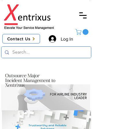
Contact Us
Log In