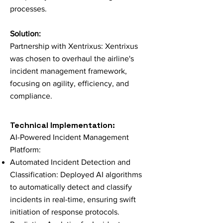
processes.
Solution:
Partnership with Xentrixus: Xentrixus
was chosen to overhaul the airline's
incident management framework,
focusing on agility, efficiency, and
compliance.
Technical Impleme
ntation:
AI-Powered Incident Management
Platform:
Automated Incident Detection and
Classification: Deployed AI algorithms
to automatically detect and classify
incidents in real-time, ensuring swift
initiation of response protocols.