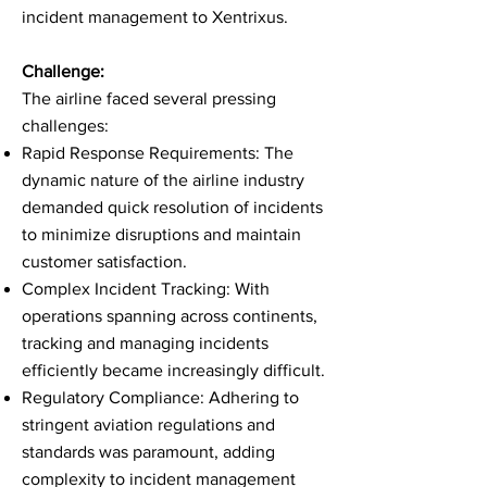
incident management to Xentrixus.
Challenge:
The airline faced several pressing
challenges:
Rapid Response Requirements: The
dynamic nature of the airline industry
demanded quick resolution of incidents
to minimize disruptions and maintain
customer satisfaction.
Complex Incident Tracking: With
operations spanning across continents,
tracking and managing incidents
efficiently became increasingly difficult.
Regulatory Compliance: Adhering to
stringent aviation regulations and
standards was paramount, adding
complexity to incident management