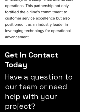
operations. This partnership not only
fortified the airline's commitment to
customer service excellence but also
positioned it as an industry leader in
leveraging technology for operational
advancement.
Get In Contact
Today
Have a question to
our team or need
help with your
project?