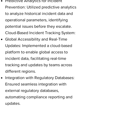
Predictive Analytics for Incident
Prevention: Utilized predictive analytics
to analyze historical incident data and
operational parameters, identifying
potential issues before they escalate.
Cloud-Based Incident Tracking System:
Global Accessibility and Real-Time
Updates: Implemented a cloud-based
platform to enable global access to
incident data, facilitating real-time
tracking and updates by teams across
different regions.
Integration with Regulatory Databases:
Ensured seamless integration with
external regulatory databases,
automating compliance reporting and
updates.