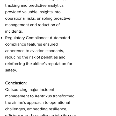
tracking and predictive analytics
provided valuable insights into
operational risks, enabling proactive
management and reduction of
incidents.
Regulatory Compliance: Automated
compliance features ensured
adherence to aviation standards,
reducing the risk of penalties and
reinforcing the airline's reputation for
safety.
Conclusion:
Outsourcing major incident
management to Xentrixus transformed
the airline's approach to operational
challenges, embedding resilience,
efficiency, and compliance into its core