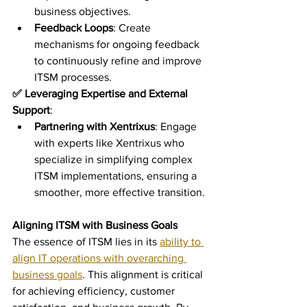
business objectives.
Feedback Loops
: Create 
mechanisms for ongoing feedback 
to continuously refine and improve 
ITSM processes.
✅ Leveraging Expertise and External 
Support
:
Partnering with Xentrixus
: Engage 
with experts like Xentrixus who 
specialize in simplifying complex 
ITSM implementations, ensuring a 
smoother, more effective transition.
Aligning ITSM with Business Goals
The essence of ITSM lies in its 
ability to 
align IT operations with overarching 
business goals
. This alignment is critical 
for achieving efficiency, customer 