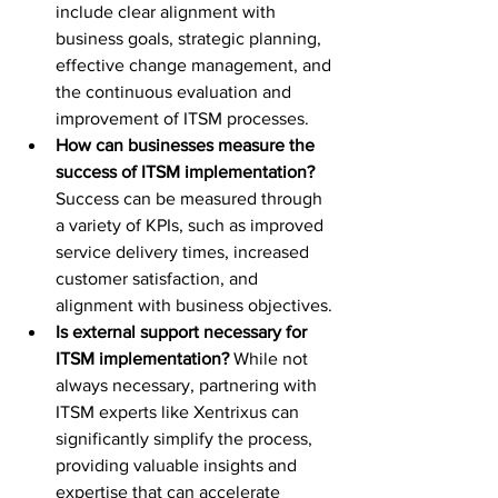
include clear alignment with 
business goals, strategic planning, 
effective change management, and 
the continuous evaluation and 
improvement of ITSM processes.
How can businesses measure the 
success of ITSM implementation?
Success can be measured through 
a variety of KPIs, such as improved 
service delivery times, increased 
customer satisfaction, and 
alignment with business objectives.
Is external support necessary for 
ITSM implementation?
 While not 
always necessary, partnering with 
ITSM experts like Xentrixus can 
significantly simplify the process, 
providing valuable insights and 
expertise that can accelerate 