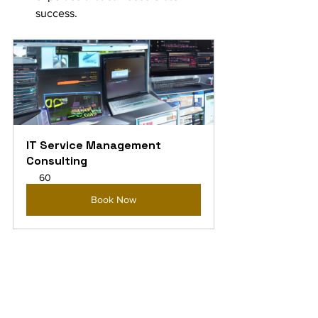
success.
IT Service Management 
Consulting
60
Book Now