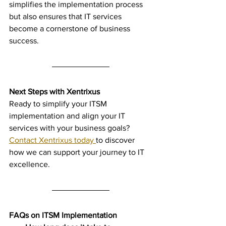
simplifies the implementation process 
but also ensures that IT services 
become a cornerstone of business 
success.
Next Steps with Xentrixus
Ready to simplify your ITSM 
implementation and align your IT 
services with your business goals? 
Contact Xentrixus today 
to discover 
how we can support your journey to IT 
excellence.
FAQs on ITSM Implementation