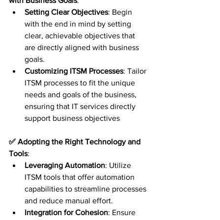
with Business Goals
:
Setting Clear Objectives
: Begin 
with the end in mind by setting 
clear, achievable objectives that 
are directly aligned with business 
goals.
Customizing ITSM Processes
: Tailor 
ITSM processes to fit the unique 
needs and goals of the business, 
ensuring that IT services directly 
support business objectives
✅ Adopting the Right Technology and 
Tools
:
Leveraging Automation
: Utilize 
ITSM tools that offer automation 
capabilities to streamline processes 
and reduce manual effort.
Integration for Cohesion
: Ensure 