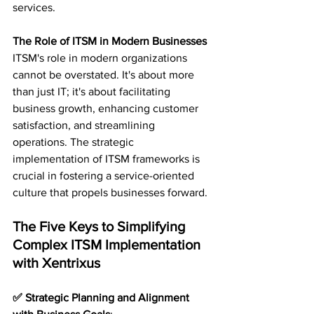
services.
The Role of ITSM in Modern Businesses
ITSM's role in modern organizations 
cannot be overstated. It's about more 
than just IT; it's about facilitating 
business growth, enhancing customer 
satisfaction, and streamlining 
operations. The strategic 
implementation of ITSM frameworks is 
crucial in fostering a service-oriented 
culture that propels businesses forward.
The Five Keys to Simplifying 
Complex ITSM Implementation 
with Xentrixus
✅ Strategic Planning and Alignment 