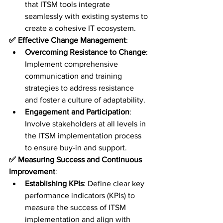
that ITSM tools integrate 
seamlessly with existing systems to 
create a cohesive IT ecosystem.
✅ Effective Change Management
:
Overcoming Resistance to Change
: 
Implement comprehensive 
communication and training 
strategies to address resistance 
and foster a culture of adaptability.
Engagement and Participation
: 
Involve stakeholders at all levels in 
the ITSM implementation process 
to ensure buy-in and support.
✅ Measuring Success and Continuous 
Improvement
:
Establishing KPIs
: Define clear key 
performance indicators (KPIs) to 
measure the success of ITSM 
implementation and align with 