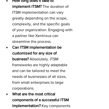
How long does it take to 
implement ITSM?
 The duration of 
ITSM implementation can vary 
greatly depending on the scope, 
complexity, and the specific goals 
of your organization. Engaging with 
a partner like Xentrixus can 
streamline the process.
Can ITSM implementation be 
customized for any size of 
business?
 Absolutely. ITSM 
frameworks are highly adaptable 
and can be tailored to meet the 
needs of businesses of all sizes, 
from small enterprises to large 
corporations.
What are the most critical 
components of a successful ITSM 
implementation?
 Key components 