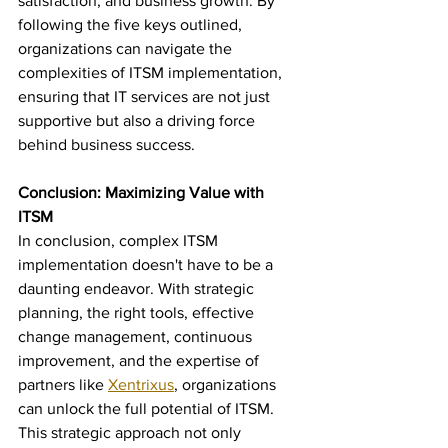
satisfaction, and business growth. By 
following the five keys outlined, 
organizations can navigate the 
complexities of ITSM implementation, 
ensuring that IT services are not just 
supportive but also a driving force 
behind business success.
Conclusion: Maximizing Value with 
ITSM
In conclusion, complex ITSM 
implementation doesn't have to be a 
daunting endeavor. With strategic 
planning, the right tools, effective 
change management, continuous 
improvement, and the expertise of 
partners like 
Xentrixus
, organizations 
can unlock the full potential of ITSM. 
This strategic approach not only 