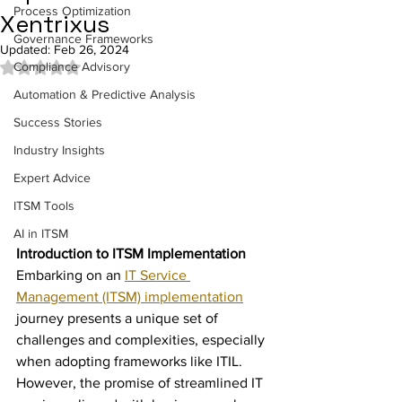
Process Optimization
Xentrixus
Governance Frameworks
Updated:
Feb 26, 2024
Compliance Advisory
Rated NaN out of 5 stars.
Automation & Predictive Analysis
Success Stories
Industry Insights
Expert Advice
ITSM Tools
AI in ITSM
Introduction to ITSM Implementation
Embarking on an 
IT Service 
Management (ITSM) implementation
journey presents a unique set of 
challenges and complexities, especially 
when adopting frameworks like ITIL. 
However, the promise of streamlined IT 