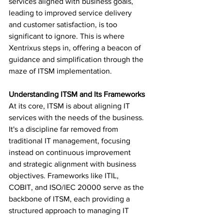
services aligned with business goals, 
leading to improved service delivery 
and customer satisfaction, is too 
significant to ignore. This is where 
Xentrixus steps in, offering a beacon of 
guidance and simplification through the 
maze of ITSM implementation.
Understanding ITSM and Its Frameworks
At its core, ITSM is about aligning IT 
services with the needs of the business. 
It's a discipline far removed from 
traditional IT management, focusing 
instead on continuous improvement 
and strategic alignment with business 
objectives. Frameworks like ITIL, 
COBIT, and ISO/IEC 20000 serve as the 
backbone of ITSM, each providing a 
structured approach to managing IT 