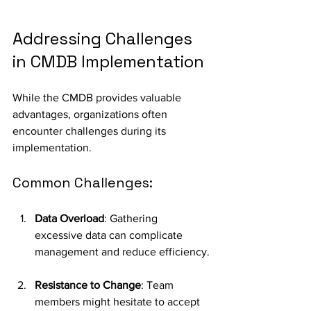
Addressing Challenges 
in CMDB Implementation
While the CMDB provides valuable 
advantages, organizations often 
encounter challenges during its 
implementation.
Common Challenges:
Data Overload
: Gathering 
excessive data can complicate 
management and reduce efficiency.
Resistance to Change
: Team 
members might hesitate to accept 