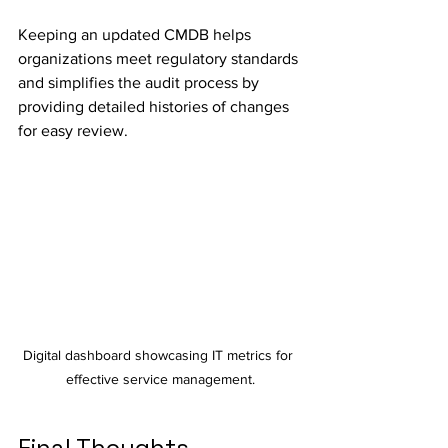
Keeping an updated CMDB helps 
organizations meet regulatory standards 
and simplifies the audit process by 
providing detailed histories of changes 
for easy review.
Digital dashboard showcasing IT metrics for 
effective service management.
Final Thoughts