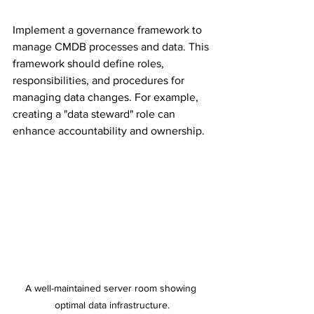
Implement a governance framework to 
manage CMDB processes and data. This 
framework should define roles, 
responsibilities, and procedures for 
managing data changes. For example, 
creating a "data steward" role can 
enhance accountability and ownership.
A well-maintained server room showing 
optimal data infrastructure.