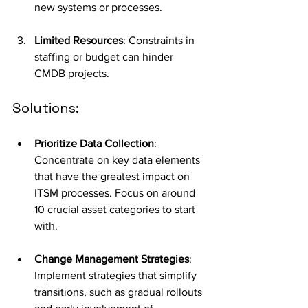
new systems or processes.
Limited Resources
: Constraints in 
staffing or budget can hinder 
CMDB projects.
Solutions:
Prioritize Data Collection
: 
Concentrate on key data elements 
that have the greatest impact on 
ITSM processes. Focus on around 
10 crucial asset categories to start 
with.
Change Management Strategies
: 
Implement strategies that simplify 
transitions, such as gradual rollouts 