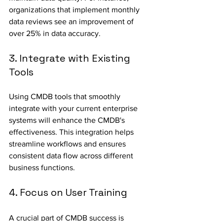
organizations that implement monthly 
data reviews see an improvement of 
over 25% in data accuracy.
3. Integrate with Existing 
Tools
Using CMDB tools that smoothly 
integrate with your current enterprise 
systems will enhance the CMDB's 
effectiveness. This integration helps 
streamline workflows and ensures 
consistent data flow across different 
business functions. 
4. Focus on User Training
A crucial part of CMDB success is 