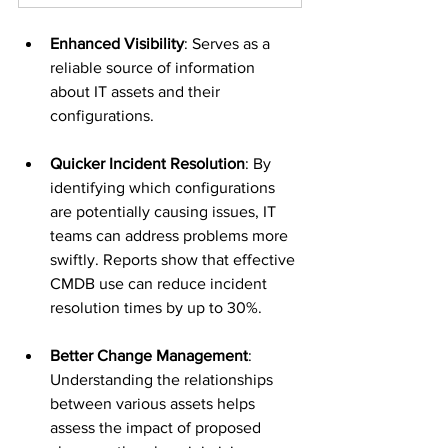
Enhanced Visibility
: Serves as a 
reliable source of information 
about IT assets and their 
configurations.
Quicker Incident Resolution
: By 
identifying which configurations 
are potentially causing issues, IT 
teams can address problems more 
swiftly. Reports show that effective 
CMDB use can reduce incident 
resolution times by up to 30%.
Better Change Management
: 
Understanding the relationships 
between various assets helps 
assess the impact of proposed 