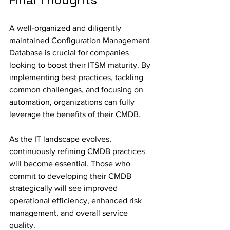
A well-organized and diligently 
maintained Configuration Management 
Database is crucial for companies 
looking to boost their ITSM maturity. By 
implementing best practices, tackling 
common challenges, and focusing on 
automation, organizations can fully 
leverage the benefits of their CMDB.
As the IT landscape evolves, 
continuously refining CMDB practices 
will become essential. Those who 
commit to developing their CMDB 
strategically will see improved 
operational efficiency, enhanced risk 
management, and overall service 
quality.