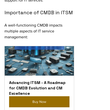
support for IT services.
Importance of CMDB in ITSM
A well-functioning CMDB impacts 
multiple aspects of IT service 
management:
Advancing ITSM - A Roadmap 
for CMDB Evolution and CM 
Excellence
Buy Now