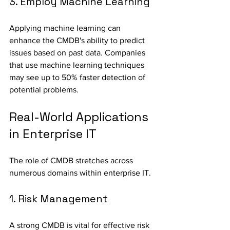
3. Employ Machine Learning
Applying machine learning can 
enhance the CMDB's ability to predict 
issues based on past data. Companies 
that use machine learning techniques 
may see up to 50% faster detection of 
potential problems.
Real-World Applications 
in Enterprise IT
The role of CMDB stretches across 
numerous domains within enterprise IT.
1. Risk Management
A strong CMDB is vital for effective risk 