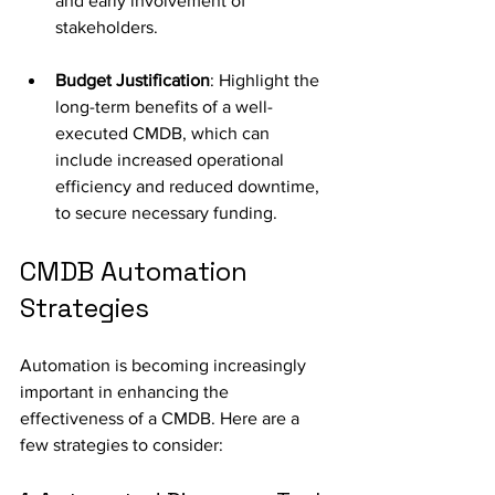
and early involvement of 
stakeholders.
Budget Justification
: Highlight the 
long-term benefits of a well-
executed CMDB, which can 
include increased operational 
efficiency and reduced downtime, 
to secure necessary funding. 
CMDB Automation 
Strategies
Automation is becoming increasingly 
important in enhancing the 
effectiveness of a CMDB. Here are a 
few strategies to consider: