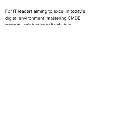
For IT leaders aiming to excel in today’s 
digital environment, mastering CMDB 
strategy isn’t just beneficial—it is 
essential.
ITSM Business Value Blueprint
45
Book Now