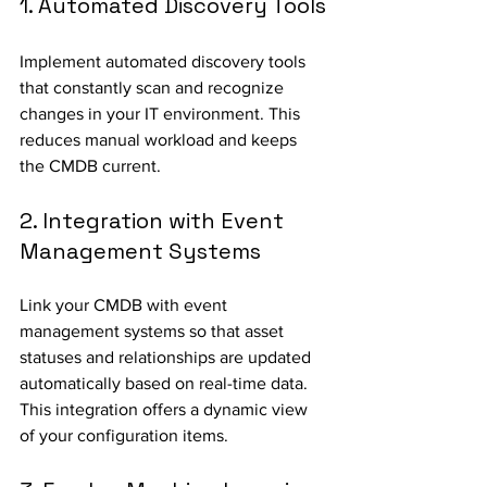
1. Automated Discovery Tools
Implement automated discovery tools 
that constantly scan and recognize 
changes in your IT environment. This 
reduces manual workload and keeps 
the CMDB current.
2. Integration with Event 
Management Systems
Link your CMDB with event 
management systems so that asset 
statuses and relationships are updated 
automatically based on real-time data. 
This integration offers a dynamic view 
of your configuration items.