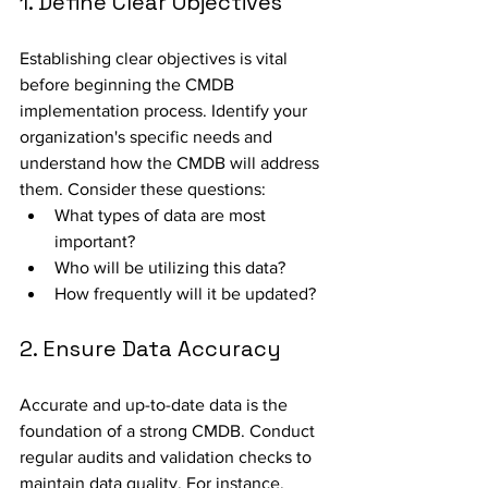
1. Define Clear Objectives
Establishing clear objectives is vital 
before beginning the CMDB 
implementation process. Identify your 
organization's specific needs and 
understand how the CMDB will address 
them. Consider these questions:
What types of data are most 
important?
Who will be utilizing this data?
How frequently will it be updated?
2. Ensure Data Accuracy
Accurate and up-to-date data is the 
foundation of a strong CMDB. Conduct 
regular audits and validation checks to 
maintain data quality. For instance, 