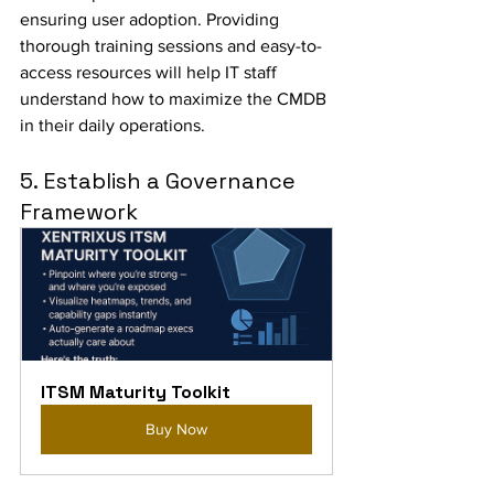
ensuring user adoption. Providing 
thorough training sessions and easy-to-
access resources will help IT staff 
understand how to maximize the CMDB 
in their daily operations.
5. Establish a Governance 
Framework
ITSM Maturity Toolkit
Buy Now