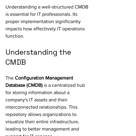
Understanding a well-structured CMDB 
is essential for IT professionals. Its 
proper implementation significantly 
impacts how effectively IT operations 
function.
Understanding the 
CMDB
The 
Configuration Management 
Database (CMDB)
 is a centralized hub 
for storing information about a 
company's IT assets and their 
interconnected relationships. This 
repository allows organizations to 
visualize their entire infrastructure, 
leading to better management and 