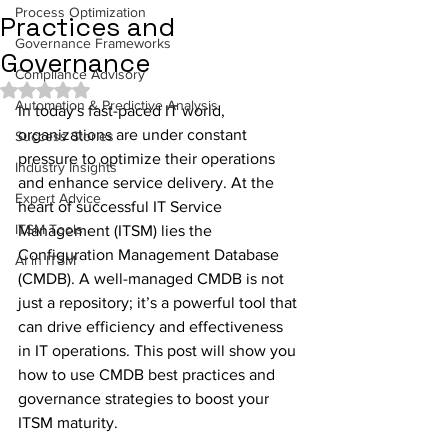
Process Optimization
Practices and
Governance Frameworks
Governance
Compliance Advisory
Rated NaN out of 5 stars.
Automation & Predictive Analysis
In today's fast-paced IT world, 
organizations are under constant 
Success Stories
pressure to optimize their operations 
Industry Insights
and enhance service delivery. At the 
Expert Advice
heart of successful IT Service 
ITSM Tools
Management (ITSM) lies the 
Configuration Management Database 
AI in ITSM
(CMDB). A well-managed CMDB is not 
just a repository; it’s a powerful tool that 
can drive efficiency and effectiveness 
in IT operations. This post will show you 
how to use CMDB best practices and 
governance strategies to boost your 
ITSM maturity.