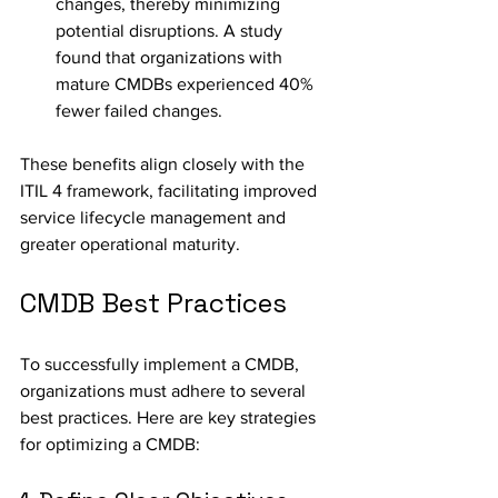
changes, thereby minimizing 
potential disruptions. A study 
found that organizations with 
mature CMDBs experienced 40% 
fewer failed changes.
These benefits align closely with the 
ITIL 4 framework, facilitating improved 
service lifecycle management and 
greater operational maturity.
CMDB Best Practices
To successfully implement a CMDB, 
organizations must adhere to several 
best practices. Here are key strategies 
for optimizing a CMDB: