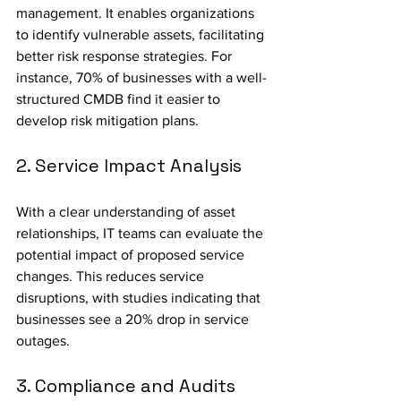
management. It enables organizations 
to identify vulnerable assets, facilitating 
better risk response strategies. For 
instance, 70% of businesses with a well-
structured CMDB find it easier to 
develop risk mitigation plans.
2. Service Impact Analysis
With a clear understanding of asset 
relationships, IT teams can evaluate the 
potential impact of proposed service 
changes. This reduces service 
disruptions, with studies indicating that 
businesses see a 20% drop in service 
outages.
3. Compliance and Audits