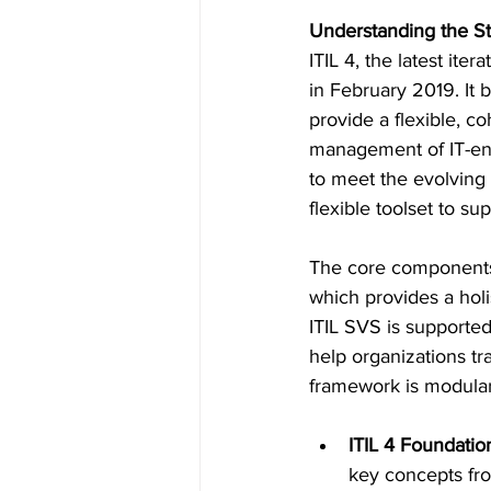
Understanding the St
ITIL 4, the latest it
in February 2019. It 
provide a flexible, c
management of IT-ena
to meet the evolving 
flexible toolset to su
The core components o
which provides a holis
ITIL SVS is supported
help organizations tr
framework is modular,
ITIL 4 Foundatio
key concepts fr