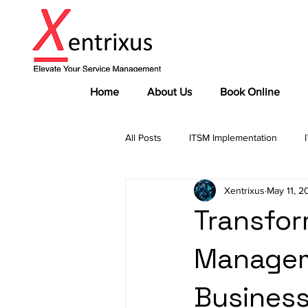
Home
About Us
Book Online
All Posts
ITSM Implementation
Xentrixus
May 11, 2
Governance Frameworks
Comp
Transfor
Manageme
Industry Insights
Expert Advic
Business