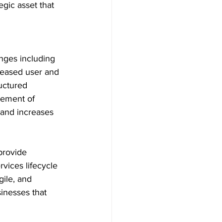
egic asset that 
enges including 
reased user and 
ructured 
gement of 
 and increases 
provide 
vices lifecycle 
ile, and 
inesses that 