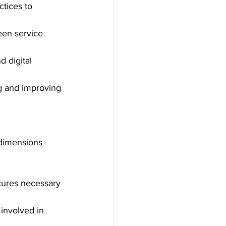
ctices to 
en service 
d digital 
ing and improving 
 dimensions 
tures necessary 
involved in 