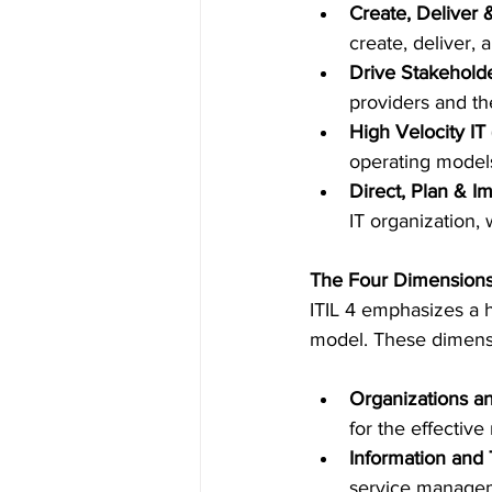
Create, Deliver 
create, deliver, 
Drive Stakehold
providers and the
High Velocity IT
operating models
Direct, Plan & I
IT organization, 
The Four Dimension
ITIL 4 emphasizes a 
model. These dimens
Organizations a
for the effectiv
Information and
service manage