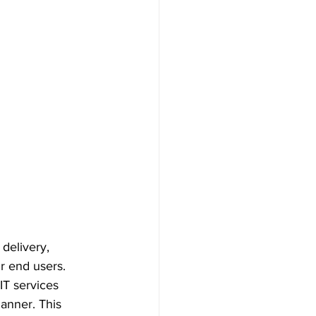
delivery, 
r end users. 
IT services 
anner. This 