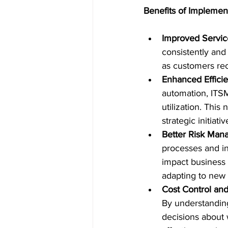
Benefits of Implemen
Improved Servic
consistently and 
as customers rec
Enhanced Efficie
automation, ITSM
utilization. This
strategic initiat
Better Risk Ma
processes and inf
impact business 
adapting to new 
Cost Control and
By understanding
decisions about 