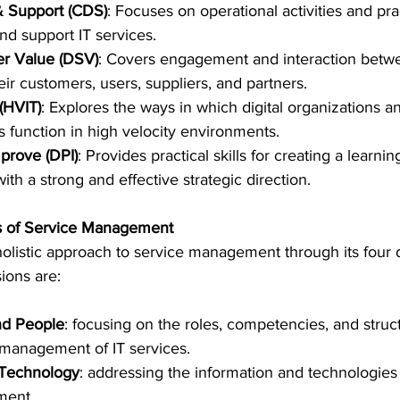
& Support (CDS)
: Focuses on operational activities and pra
and support IT services.
er Value (DSV)
: Covers engagement and interaction betwe
ir customers, users, suppliers, and partners.
 (HVIT)
: Explores the ways in which digital organizations an
 function in high velocity environments.
mprove (DPI)
: Provides practical skills for creating a learn
with a strong and effective strategic direction.
s of Service Management
holistic approach to service management through its four
ions are:
nd People
: focusing on the roles, competencies, and struc
e management of IT services.
 Technology
: addressing the information and technologies 
ment.