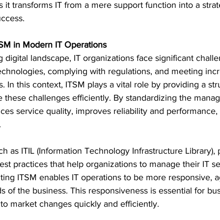
s it transforms IT from a mere support function into a strat
uccess.
TSM in Modern IT Operations
g digital landscape, IT organizations face significant chall
hnologies, complying with regulations, and meeting inc
 In this context, ITSM plays a vital role by providing a st
these challenges efficiently. By standardizing the mana
es service quality, improves reliability and performance,
.
 as ITIL (Information Technology Infrastructure Library), 
t practices that help organizations to manage their IT ser
ting ITSM enables IT operations to be more responsive, ag
s of the business. This responsiveness is essential for bus
 to market changes quickly and efficiently.