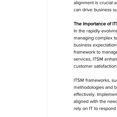
alignment is crucial a
can drive business s
The Importance of I
In the rapidly evolvin
managing complex tec
business expectations.
framework to manage 
services, ITSM enhanc
customer satisfaction
ITSM frameworks, such
methodologies and bes
effectively. Implemen
aligned with the need
rely on IT to respond