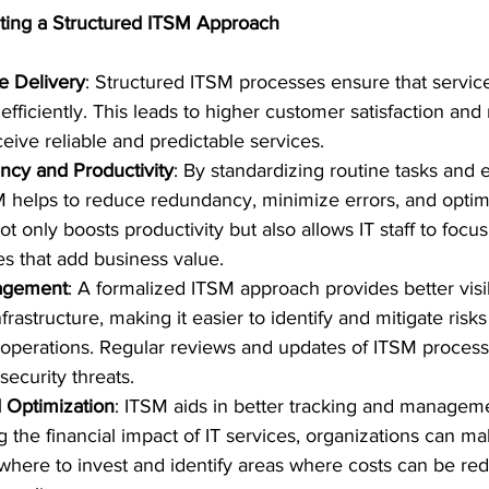
ting a Structured ITSM Approach
e Delivery
: Structured ITSM processes ensure that service
efficiently. This leads to higher customer satisfaction and 
eive reliable and predictable services.
ncy and Productivity
: By standardizing routine tasks and
 helps to reduce redundancy, minimize errors, and optim
 not only boosts productivity but also allows IT staff to foc
ives that add business value.
nagement
: A formalized ITSM approach provides better visibi
rastructure, making it easier to identify and mitigate risk
operations. Regular reviews and updates of ITSM processe
security threats.
 Optimization
: ITSM aids in better tracking and managemen
 the financial impact of IT services, organizations can m
where to invest and identify areas where costs can be re