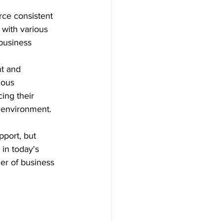
rce consistent 
with various 
business 
t and 
uous 
ing their 
 environment.
port, but 
 in today's 
er of business 