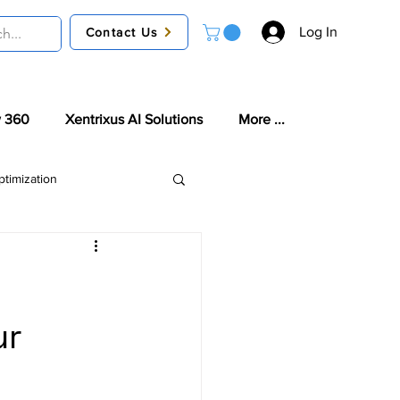
Log In
Contact Us
 360
Xentrixus AI Solutions
More ...
timization
tories
ur