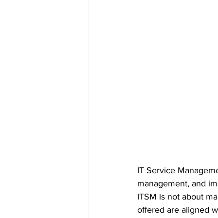
IT Service Management
management, and impr
ITSM is not about man
offered are aligned w