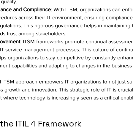
 quality.
nance and Compliance
: With ITSM, organizations can enfo
cedures across their IT environment, ensuring compliance 
gulations. This rigorous governance helps in maintaining 
ilds trust among stakeholders.
rovement
: ITSM frameworks promote continual assessmen
IT service management processes. This culture of contin
s organizations to stay competitive by constantly enhanc
nt capabilities and adapting to changes in the business
d ITSM approach empowers IT organizations to not just sup
s growth and innovation. This strategic role of IT is crucial
where technology is increasingly seen as a critical enabl
the ITIL 4 Framework