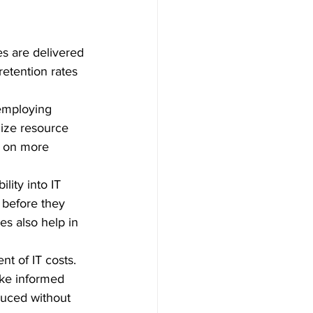
s are delivered 
retention rates 
 employing 
ize resource 
us on more 
lity into IT 
s before they 
s also help in 
t of IT costs. 
ake informed 
duced without 