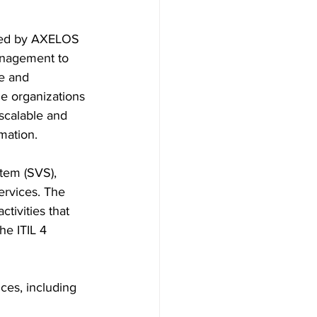
nched by AXELOS 
management to 
e and 
e organizations 
scalable and 
rmation.
tem (SVS), 
ervices. The 
tivities that 
he ITIL 4 
ces, including 