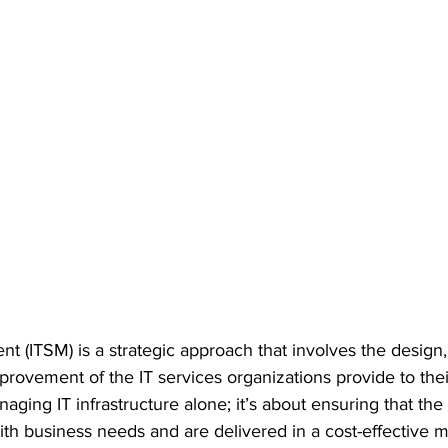
 (ITSM) is a strategic approach that involves the design, 
ovement of the IT services organizations provide to thei
aging IT infrastructure alone; it’s about ensuring that the 
ith business needs and are delivered in a cost-effective m