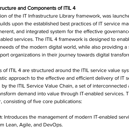
ructure and Components of ITIL 4
eration of the IT Infrastructure Library framework, was lau
builds upon the established best practices of IT service 
oherent, and integrated system for the effective governanc
bled services. The ITIL 4 framework is designed to enabl
needs of the modern digital world, while also providing a 
pport organizations in their journey towards digital transfo
f ITIL 4 are structured around the ITIL service value sys
tic approach to the effective and efficient delivery of IT s
 by the ITIL Service Value Chain, a set of interconnected ac
ansform demand into value through IT-enabled services. T
 consisting of five core publications:
n
: Introduces the management of modern IT-enabled servi
om Lean, Agile, and DevOps.