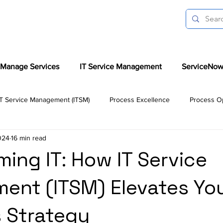
Manage Services
IT Service Management
ServiceNow
IT Service Management (ITSM)
Process Excellence
Process Op
024
16 min read
liance Advisory
Automation & Predictive Analysis
Success S
ming IT: How IT Service
nt (ITSM) Elevates Yo
e
ITSM Tools
AI in ITSM
 Strategy