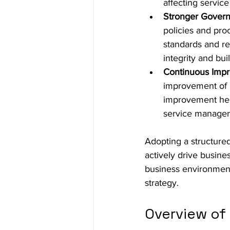
affecting service
Stronger Gover
policies and pro
standards and re
integrity and bu
Continuous Imp
improvement of 
improvement help
service manageme
Adopting a structure
actively drive busines
business environment 
strategy.
Overview of 