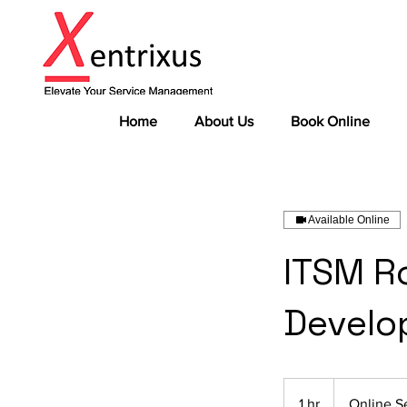
Home
About Us
Book Online
Available Online
ITSM R
Develo
1 hr
1
Online S