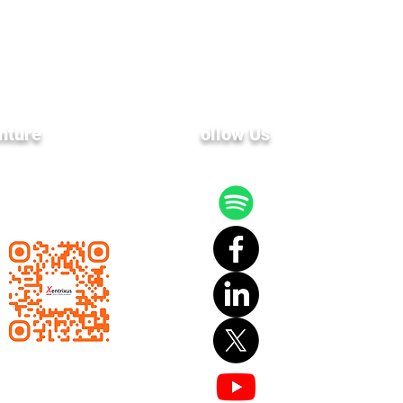
nture
F
ollow Us
 latest news and events