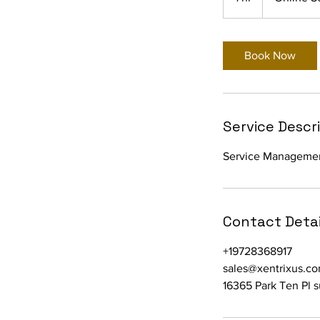
h
Book Now
Service Descr
Service Manageme
Contact Detai
+19728368917
sales@xentrixus.c
16365 Park Ten Pl 