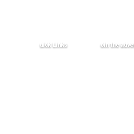
Q
uick Links
J
oin the adve
Terms & Conditions
XenInnovate Hub
Privacy Policy
Partners & Affiliates
Subscribe To Our
Weekly Newletter
Public Relations
Investment Relations
Careers
Stay up-to-date with the