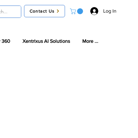
Log In
Contact Us
 360
Xentrixus AI Solutions
More ...