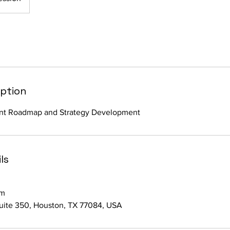
iption
nt Roadmap and Strategy Development
ls
om
suite 350, Houston, TX 77084, USA