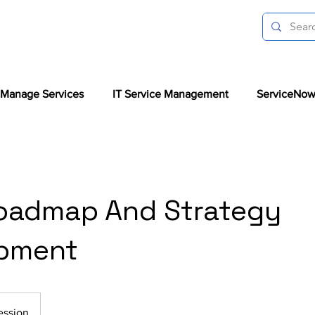
Manage Services
IT Service Management
ServiceNow
oadmap And Strategy
pment
ession