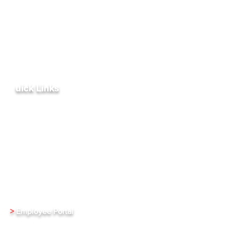
General Inquiries:
+1 (972) 836-8917
Technical Support:
+1 (469) 343-4280
sales@xentrixus.com
customercare@xentrixus.com
Do Not Sell My Personal Information
Q
uick Links
Terms & Conditions
Privacy Policy
Partners & Affiliates
Public Relations
Investment Relations
Careers
>
Employee Portal