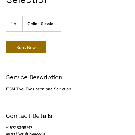
1 hr
1
Online Session
h
Book Now
Service Description
ITSM Tool Evaluation and Selection
Contact Details
+19728368917
sales@xentrixus.com