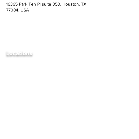
16365 Park Ten Pl suite 350, Houston, TX
77084, USA
Locations
Un
ited S
tates
25145 Star Lane, Suite 905
Katy, TX 77494
UAE
Office 2205, The Exchange Tower,
Business Bay, Dubai, United Arab
Emirates