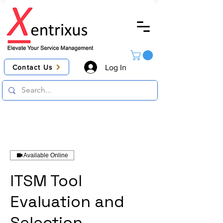
Contact Us
Log In
Available Online
ITSM Tool
Evaluation and
Selection