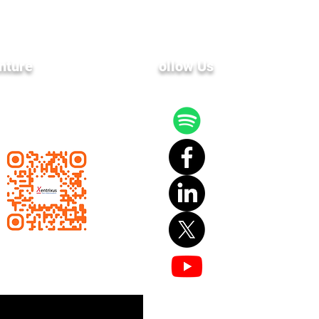
nture
F
ollow Us
 latest news and events
ailing list.