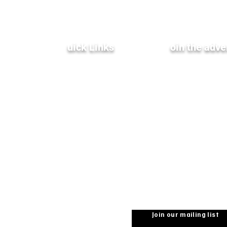
Q
uick Links
J
oin the adve
Terms & Conditions
XenInnovate Hub
Privacy Policy
Partners & Affiliates
Subscribe To Our
Weekly Newletter
Public Relations
Investment Relations
Careers
Stay up-to-date with the
from Xentrixus. Join our m
Join our mailing list