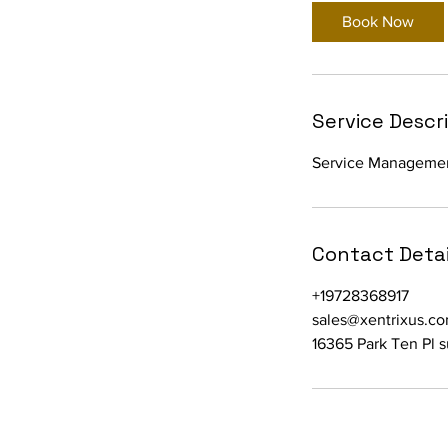
Book Now
Service Descr
Service Manageme
Contact Detai
+19728368917
sales@xentrixus.c
16365 Park Ten Pl 