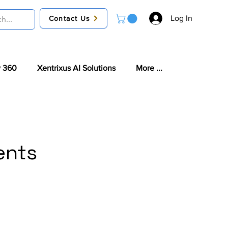
Log In
Contact Us
 360
Xentrixus AI Solutions
More ...
ents