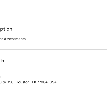
iption
nt Assessments
ls
om
suite 350, Houston, TX 77084, USA