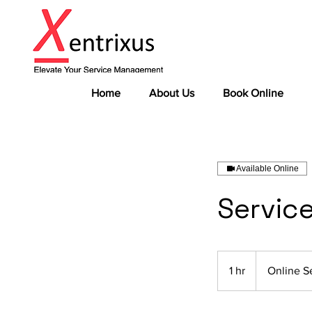
Home
About Us
Book Online
Available Online
Servic
1 hr
1
Online S
h