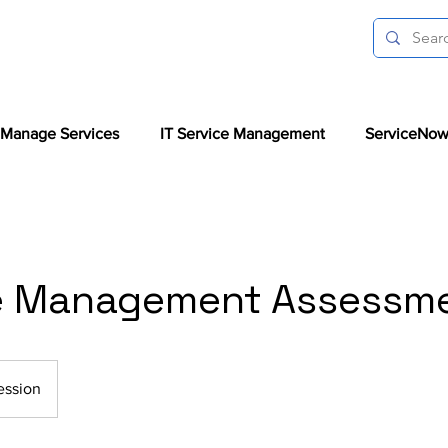
Manage Services
IT Service Management
ServiceNow
e Management Assessm
ession