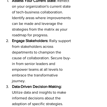
Assess Your Current State:
 Reflect 
on your organization's current state 
of tech-business collaboration. 
Identify areas where improvements 
can be made and leverage the 
strategies from the matrix as your 
roadmap for progress.
Engage Stakeholders:
 Rally support 
from stakeholders across 
departments to champion the 
cause of collaboration. Secure buy-
in from senior leaders and 
empower teams at all levels to 
embrace the transformative 
journey.
Data-Driven Decision-Making:
Utilize data and insights to make 
informed decisions about the 
adoption of specific strategies. 