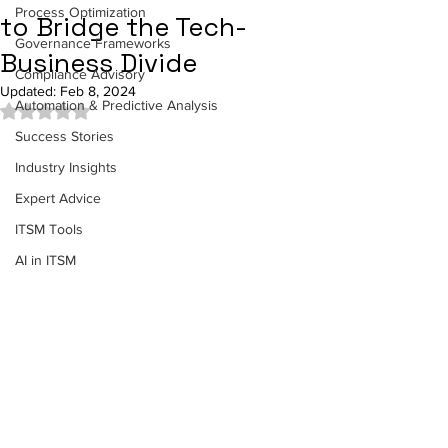
Process Optimization
to Bridge the Tech-
Governance Frameworks
Business Divide
Compliance Advisory
Updated:
Feb 8, 2024
Automation & Predictive Analysis
Rated NaN out of 5 stars.
Success Stories
Industry Insights
Expert Advice
ITSM Tools
AI in ITSM