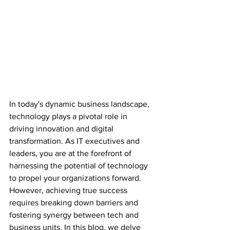
In today's dynamic business landscape, 
technology plays a pivotal role in 
driving innovation and digital 
transformation. As IT executives and 
leaders, you are at the forefront of 
harnessing the potential of technology 
to propel your organizations forward. 
However, achieving true success 
requires breaking down barriers and 
fostering synergy between tech and 
business units. In this blog, we delve 