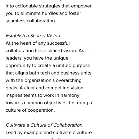
into actionable strategies that empower 
you to eliminate hurdles and foster 
seamless collaboration.
Establish a Shared Vision
At the heart of any successful 
collaboration lies a shared vision. As IT 
leaders, you have the unique 
opportunity to create a unified purpose 
that aligns both tech and business units 
with the organization's overarching 
goals. A clear and compelling vision 
inspires teams to work in harmony 
towards common objectives, fostering a 
culture of cooperation.
Cultivate a Culture of Collaboration
Lead by example and cultivate a culture 