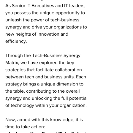
As Senior IT Executives and IT leaders, 
you possess the unique opportunity to 
unleash the power of tech-business 
synergy and drive your organizations to 
new heights of innovation and 
efficiency.
Through the Tech-Business Synergy 
Matrix, we have explored the key 
strategies that facilitate collaboration 
between tech and business units. Each 
strategy brings a unique dimension to 
the table, contributing to the overall 
synergy and unlocking the full potential 
of technology within your organization.
Now, armed with this knowledge, it is 
time to take action: