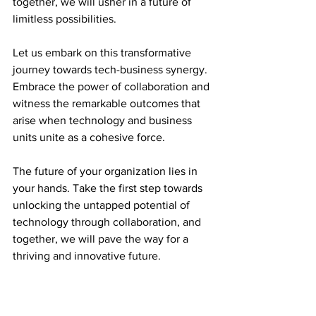
together, we will usher in a future of 
limitless possibilities.
Let us embark on this transformative 
journey towards tech-business synergy. 
Embrace the power of collaboration and 
witness the remarkable outcomes that 
arise when technology and business 
units unite as a cohesive force.
The future of your organization lies in 
your hands. Take the first step towards 
unlocking the untapped potential of 
technology through collaboration, and 
together, we will pave the way for a 
thriving and innovative future.