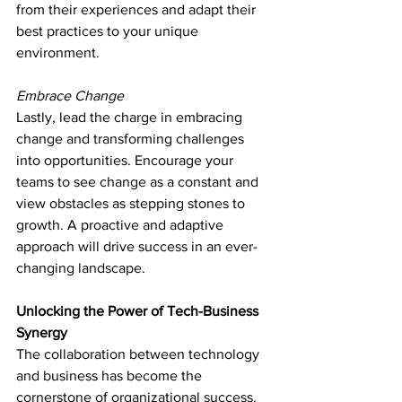
from their experiences and adapt their 
best practices to your unique 
environment.
Embrace Change
Lastly, lead the charge in embracing 
change and transforming challenges 
into opportunities. Encourage your 
teams to see change as a constant and 
view obstacles as stepping stones to 
growth. A proactive and adaptive 
approach will drive success in an ever-
changing landscape.
Unlocking the Power of Tech-Business 
Synergy
The collaboration between technology 
and business has become the 
cornerstone of organizational success. 