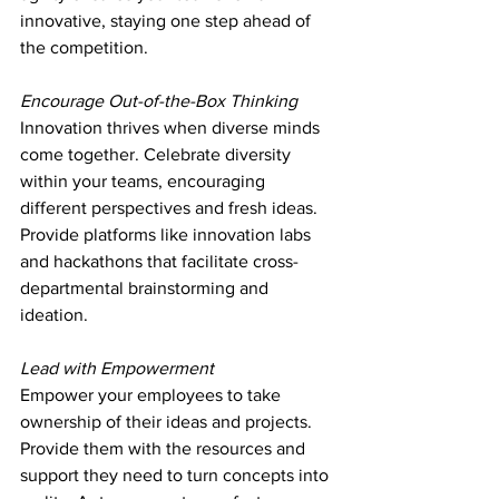
innovative, staying one step ahead of 
the competition.
Encourage Out-of-the-Box Thinking
Innovation thrives when diverse minds 
come together. Celebrate diversity 
within your teams, encouraging 
different perspectives and fresh ideas. 
Provide platforms like innovation labs 
and hackathons that facilitate cross-
departmental brainstorming and 
ideation.
Lead with Empowerment
Empower your employees to take 
ownership of their ideas and projects. 
Provide them with the resources and 
support they need to turn concepts into 