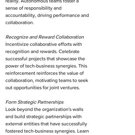
reality. Autonomous teams foster a 
sense of responsibility and 
accountability, driving performance and 
collaboration.
Recognize and Reward Collaboration
Incentivize collaborative efforts with 
recognition and rewards. Celebrate 
successful projects that showcase the 
power of tech-business synergies. This 
reinforcement reinforces the value of 
collaboration, motivating teams to seek 
out opportunities for joint ventures.
Form Strategic Partnerships
Look beyond the organization's walls 
and build strategic partnerships with 
external entities that have successfully 
fostered tech-business synergies. Learn 