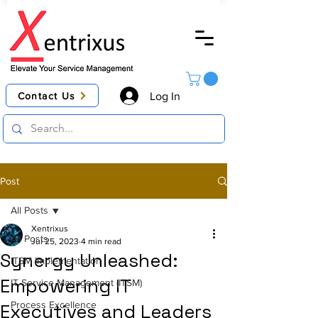
Contact Us
Log In
Post
All Posts
Xentrixus
All Posts
Jul 25, 2023
4 min read
Synergy Unleashed:
ITSM Implementation
Empowering IT
IT Service Management (ITSM)
Process Excellence
Executives and Leaders