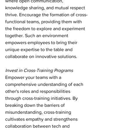
where open communication, 
knowledge sharing, and mutual respect 
thrive. Encourage the formation of cross-
functional teams, providing them with 
the freedom to explore and experiment 
together. Such an environment 
empowers employees to bring their 
unique expertise to the table and 
collaborate on innovative solutions.
Invest in Cross-Training Programs
Empower your teams with a 
comprehensive understanding of each 
other's roles and responsibilities 
through cross-training initiatives. By 
breaking down the barriers of 
misunderstanding, cross-training 
cultivates empathy and strengthens 
collaboration between tech and 