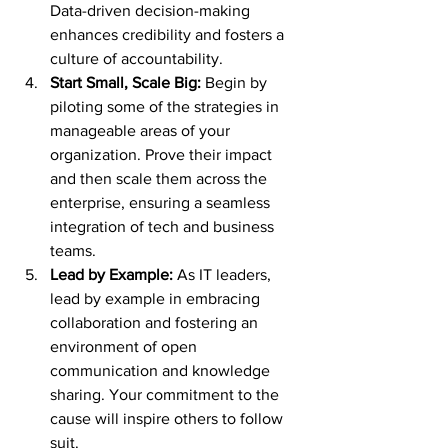
Data-driven decision-making 
enhances credibility and fosters a 
culture of accountability.
Start Small, Scale Big:
 Begin by 
piloting some of the strategies in 
manageable areas of your 
organization. Prove their impact 
and then scale them across the 
enterprise, ensuring a seamless 
integration of tech and business 
teams.
Lead by Example:
 As IT leaders, 
lead by example in embracing 
collaboration and fostering an 
environment of open 
communication and knowledge 
sharing. Your commitment to the 
cause will inspire others to follow 
suit.