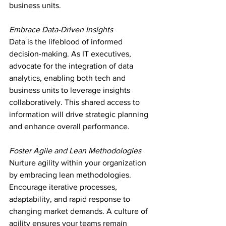
business units.
Embrace Data-Driven Insights
Data is the lifeblood of informed 
decision-making. As IT executives, 
advocate for the integration of data 
analytics, enabling both tech and 
business units to leverage insights 
collaboratively. This shared access to 
information will drive strategic planning 
and enhance overall performance.
Foster Agile and Lean Methodologies
Nurture agility within your organization 
by embracing lean methodologies. 
Encourage iterative processes, 
adaptability, and rapid response to 
changing market demands. A culture of 
agility ensures your teams remain 