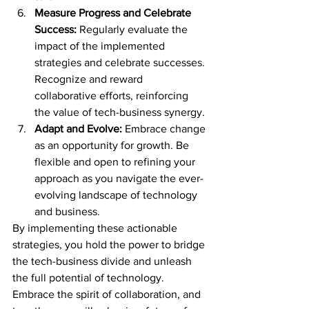
Measure Progress and Celebrate 
Success:
 Regularly evaluate the 
impact of the implemented 
strategies and celebrate successes. 
Recognize and reward 
collaborative efforts, reinforcing 
the value of tech-business synergy.
Adapt and Evolve:
 Embrace change 
as an opportunity for growth. Be 
flexible and open to refining your 
approach as you navigate the ever-
evolving landscape of technology 
and business.
By implementing these actionable 
strategies, you hold the power to bridge 
the tech-business divide and unleash 
the full potential of technology. 
Embrace the spirit of collaboration, and 